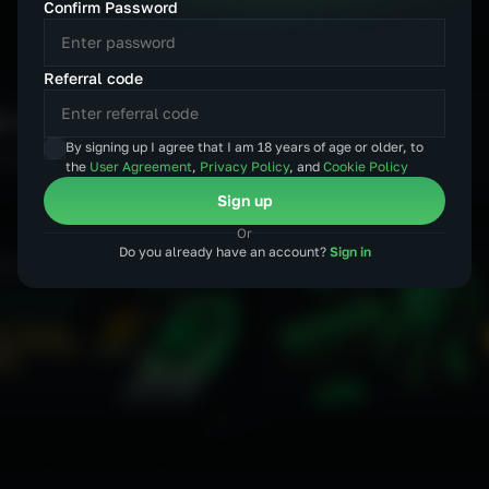
Confirm Password
MXN
CZK
Referral code
By signing up I agree that I am 18 years of age or older, to
the
User Agreement
,
Privacy Policy
, and
Cookie Policy
Sign up
Or
Do you already have an account?
Sign in