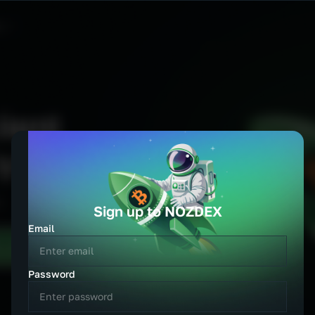
Language
Currency
English
USD
Español
EUR
Português
GBP
中文
JPY
हिन्दी
AUD
العربية
CAD
CHF
CNY
KRW
TRY
Sign up to NOZDEX
PLN
DKK
Email
NZD
SGD
Password
TRY
ZAR
BRL
INR