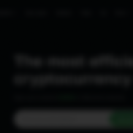
Curren
USD