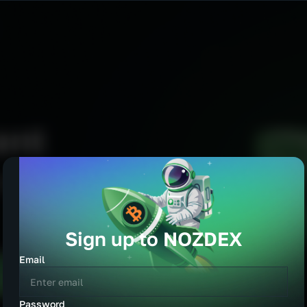
Sign up to NOZDEX
cy
Email
EUR
GBP
Password