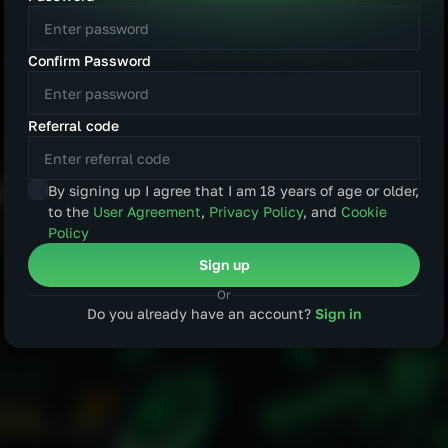
AUD
CAD
age
Confirm Password
CNY
KRW
Español
Português
Referral code
PLN
DKK
हिन्दी
العربية
SGD
TRY
By signing up I agree that I am 18 years of age or older,
to the
User Agreement
,
Privacy Policy
, and
Cookie
BRL
INR
Policy
Sign up
CZK
Or
Do you already have an account?
Sign in