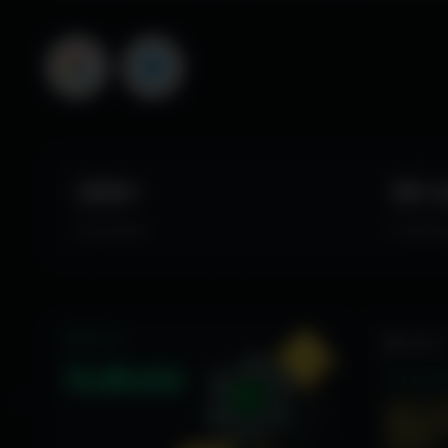
JPY
Langu
CHF
English
TRY
中文
NZD
ZAR
MXN